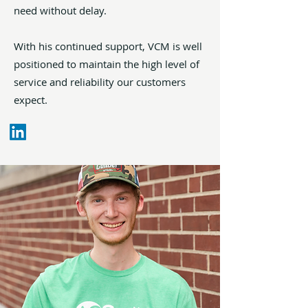
need without delay.
With his continued support, VCM is well
positioned to maintain the high level of
service and reliability our customers
expect.