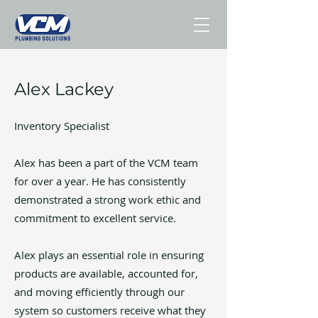
Alex Lackey
Inventory Specialist
Alex has been a part of the VCM team
for over a year. He has consistently
demonstrated a strong work ethic and
commitment to excellent service.
Alex plays an essential role in ensuring
products are available, accounted for,
and moving efficiently through our
system so customers receive what they