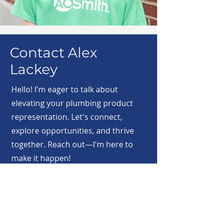
Contact Alex
Lackey
Hello! I'm eager to talk about
elevating your plumbing product
representation. Let's connect,
explore opportunities, and thrive
together. Reach out—I'm here to
make it happen!