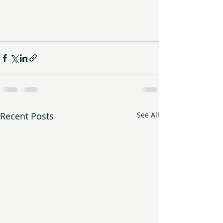
Recent Posts
See All