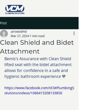
Post
arrowsdmd
Mar 27, 2024
1 min read
Clean Shield and Bidet
Attachment
Bemis’s Assurance with Clean Shield 
lifted seat with the bidet attachment 
allows for confidence in a safe and 
hygienic bathroom experience 💙
https://www.facebook.com/VCMPlumbingS
olutions/videos/1066415208133856